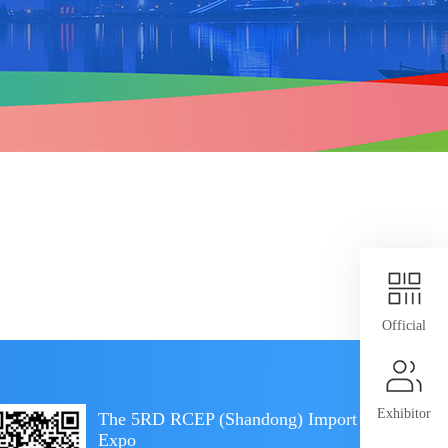
Official
Exhibitor
The 5RD RCEP (Shandong) Import
Expo