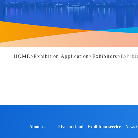
HOME
>
Exhibition Application
>
Exhibitors
>
Exhibit
About us
Live on cloud
Exhibition services
News 