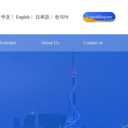
中文
English
日本語
한국어
Login&Register
ctivities
About Us
Contact us
t Events
Exhibition Profile
Contact us
Organizing Parties
Online Message
About Linyi
Exhibition Hall