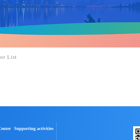
or List
Center
Supporting activities