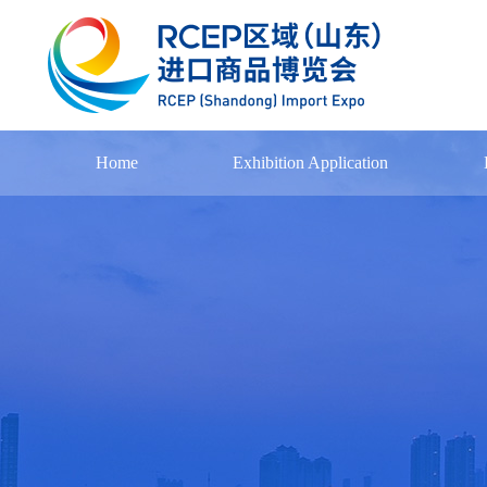
Home
Exhibition Application
Exhibitor Registration
Exhibition Process
Exhibitor List
Download
Notice