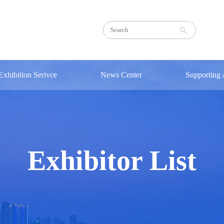
Exhibition Serivce
News Center
Supporting A
Transportation
Exhibition
Concurren
Hotel
RCEP
Sign in
Sign in
Agenda
Notice
Exhibitor List
Photos